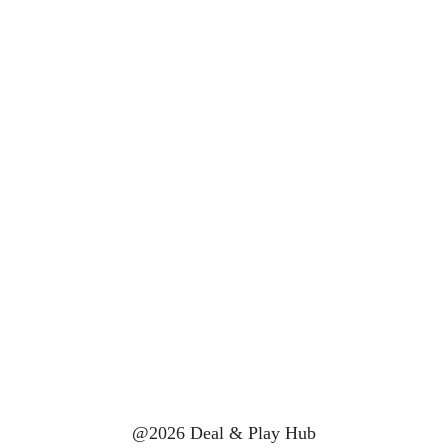
@2026 Deal & Play Hub