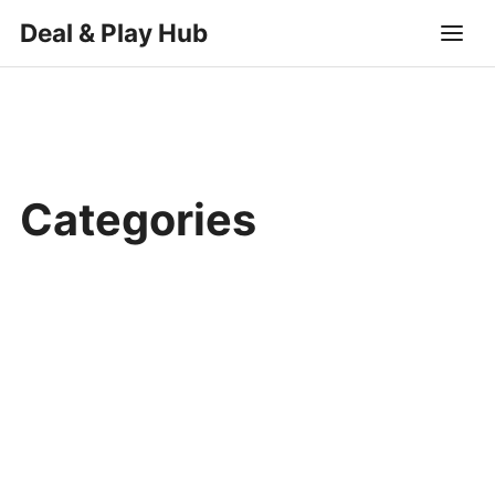
Deal & Play Hub
Categories