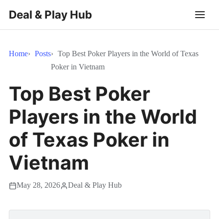
Deal & Play Hub
Home
Posts
Top Best Poker Players in the World of Texas
Poker in Vietnam
Top Best Poker
Players in the World
of Texas Poker in
Vietnam
May 28, 2026
Deal & Play Hub