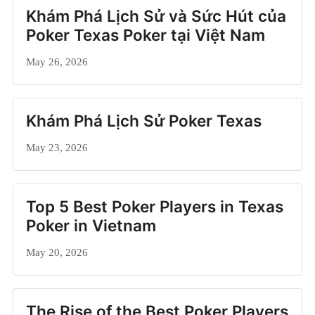
Khám Phá Lịch Sử và Sức Hút của
Poker Texas Poker tại Việt Nam
May 26, 2026
Khám Phá Lịch Sử Poker Texas
May 23, 2026
Top 5 Best Poker Players in Texas
Poker in Vietnam
May 20, 2026
The Rise of the Best Poker Players