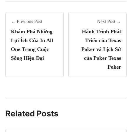
← Previous Post
Next Post →
Khám Phá Những
Hành Trình Phát
Lợi Ích Của In All
Triển của Texas
One Trong Cuộc
Poker và Lịch Sử
Sống Hiện Đại
của Poker Texas
Poker
Related Posts