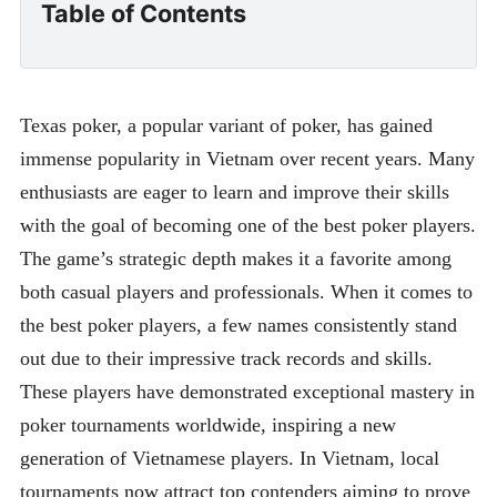
Table of Contents
Texas poker, a popular variant of poker, has gained
immense popularity in Vietnam over recent years. Many
enthusiasts are eager to learn and improve their skills
with the goal of becoming one of the best poker players.
The game’s strategic depth makes it a favorite among
both casual players and professionals. When it comes to
the best poker players, a few names consistently stand
out due to their impressive track records and skills.
These players have demonstrated exceptional mastery in
poker tournaments worldwide, inspiring a new
generation of Vietnamese players. In Vietnam, local
tournaments now attract top contenders aiming to prove