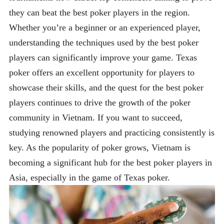
they can beat the best poker players in the region.
Whether you’re a beginner or an experienced player,
understanding the techniques used by the best poker
players can significantly improve your game. Texas
poker offers an excellent opportunity for players to
showcase their skills, and the quest for the best poker
players continues to drive the growth of the poker
community in Vietnam. If you want to succeed,
studying renowned players and practicing consistently is
key. As the popularity of poker grows, Vietnam is
becoming a significant hub for the best poker players in
Asia, especially in the game of Texas poker.