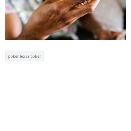
poker texas poker