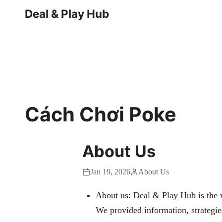
Deal & Play Hub
Cách Chơi Poke
About Us
Jan 19, 2026
About Us
About us: Deal & Play Hub is the w
We provided information, strategies