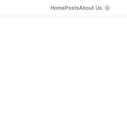
Home
Posts
About Us