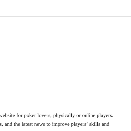
ebsite for poker lovers, physically or online players.
, and the latest news to improve players’ skills and