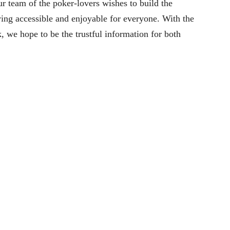
r team of the poker-lovers wishes to build the
ying accessible and enjoyable for everyone. With the
, we hope to be the trustful information for both
.