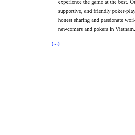
experience the game at the best. Ou
supportive, and friendly poker-pla
honest sharing and passionate work
newcomers and pokers in Vietnam
(...)