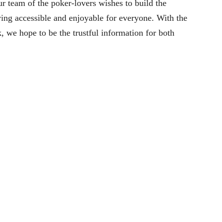
r team of the poker-lovers wishes to build the
ying accessible and enjoyable for everyone. With the
, we hope to be the trustful information for both
.