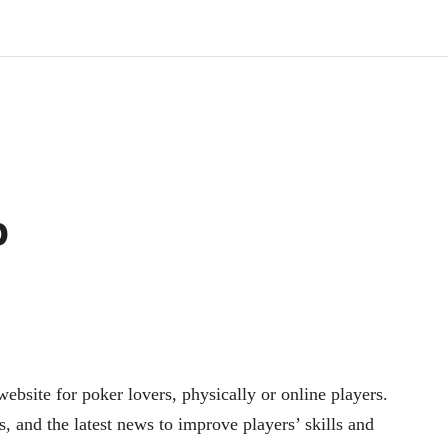
p
ebsite for poker lovers, physically or online players.
, and the latest news to improve players’ skills and