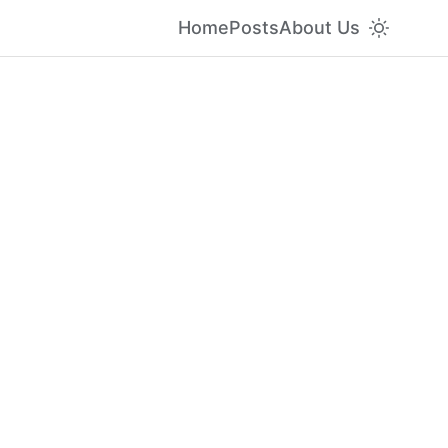
Home
Posts
About Us