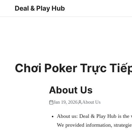
Deal & Play Hub
Chơi Poker Trực Tiế
About Us
Jan 19, 2026
About Us
About us: Deal & Play Hub is the w
We provided information, strategies