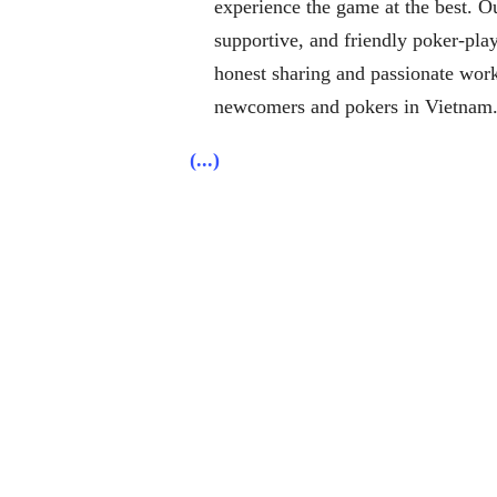
experience the game at the best. Ou
supportive, and friendly poker-pla
honest sharing and passionate work
newcomers and pokers in Vietnam
(...)