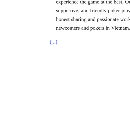
experience the game at the best. Ou
supportive, and friendly poker-pla
honest sharing and passionate work
newcomers and pokers in Vietnam
(...)