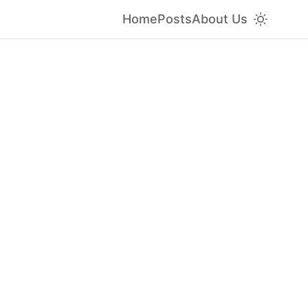
Home
Posts
About Us