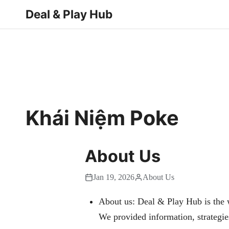
Deal & Play Hub
Khái Niệm Poke
About Us
Jan 19, 2026
About Us
About us: Deal & Play Hub is the w
We provided information, strategies