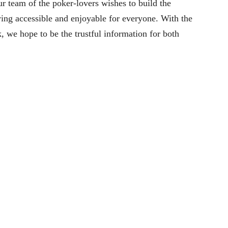
r team of the poker-lovers wishes to build the
ying accessible and enjoyable for everyone. With the
, we hope to be the trustful information for both
.