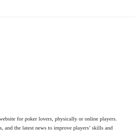
ebsite for poker lovers, physically or online players.
, and the latest news to improve players’ skills and