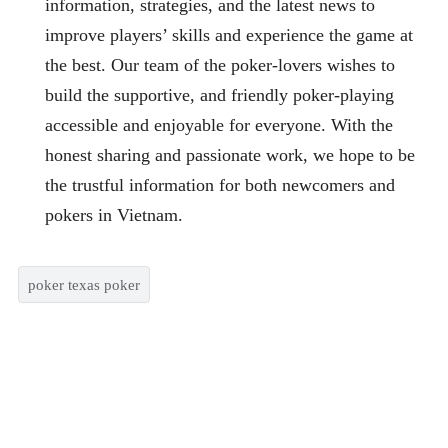
information, strategies, and the latest news to
improve players’ skills and experience the game at
the best. Our team of the poker-lovers wishes to
build the supportive, and friendly poker-playing
accessible and enjoyable for everyone. With the
honest sharing and passionate work, we hope to be
the trustful information for both newcomers and
pokers in Vietnam.
poker texas poker