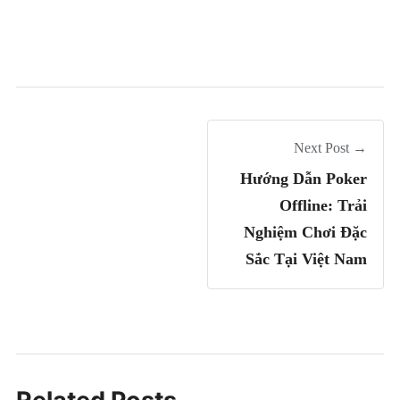
Next Post →
Hướng Dẫn Poker
Offline: Trải
Nghiệm Chơi Đặc
Sắc Tại Việt Nam