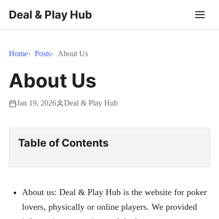
Deal & Play Hub
Home
Posts
About Us
About Us
Jan 19, 2026
Deal & Play Hub
Table of Contents
About us: Deal & Play Hub is the website for poker
lovers, physically or online players. We provided