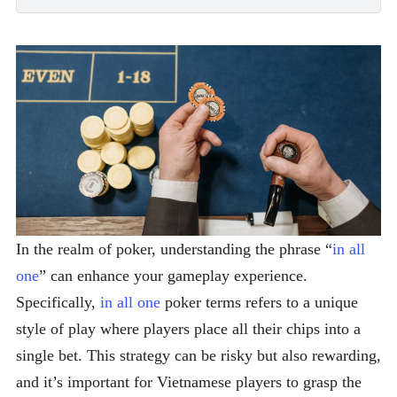
In the realm of poker, understanding the phrase “
in all
one
” can enhance your gameplay experience.
Specifically,
in all one
poker terms refers to a unique
style of play where players place all their chips into a
single bet. This strategy can be risky but also rewarding,
and it’s important for Vietnamese players to grasp the