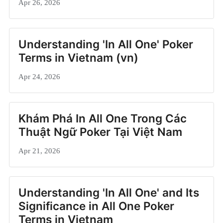
Apr 26, 2026
Understanding 'In All One' Poker
Terms in Vietnam (vn)
Apr 24, 2026
Khám Phá In All One Trong Các
Thuật Ngữ Poker Tại Việt Nam
Apr 21, 2026
Understanding 'In All One' and Its
Significance in All One Poker
Terms in Vietnam