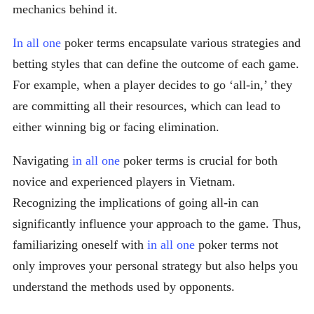
mechanics behind it.
In all one
poker terms encapsulate various strategies and
betting styles that can define the outcome of each game.
For example, when a player decides to go ‘all-in,’ they
are committing all their resources, which can lead to
either winning big or facing elimination.
Navigating
in all one
poker terms is crucial for both
novice and experienced players in Vietnam.
Recognizing the implications of going all-in can
significantly influence your approach to the game. Thus,
familiarizing oneself with
in all one
poker terms not
only improves your personal strategy but also helps you
understand the methods used by opponents.