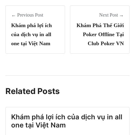
← Previous Post
Next Post →
Khám phá lợi ích
Khám Phá Thế Giới
của dịch vụ in all
Poker Offline Tại
one tại Việt Nam
Club Poker VN
Related Posts
Khám phá lợi ích của dịch vụ in all
one tại Việt Nam