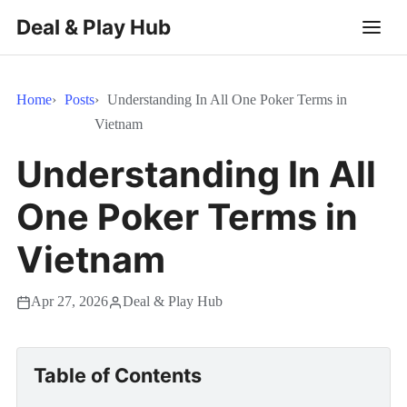
Deal & Play Hub
Home
Posts
Understanding In All One Poker Terms in
Vietnam
Understanding In All
One Poker Terms in
Vietnam
Apr 27, 2026
Deal & Play Hub
Table of Contents