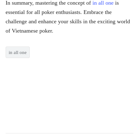
In summary, mastering the concept of
in all one
is
essential for all poker enthusiasts. Embrace the
challenge and enhance your skills in the exciting world
of Vietnamese poker.
in all one