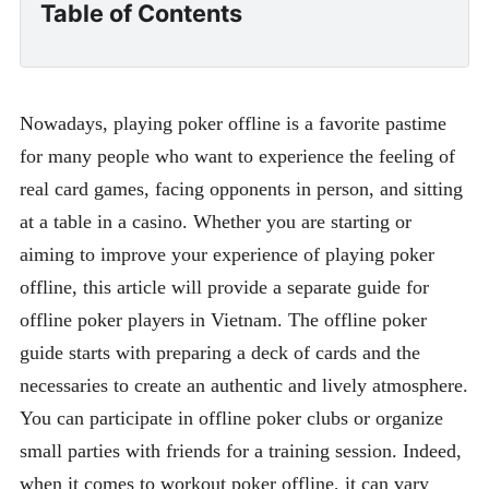
Table of Contents
Nowadays, playing poker offline is a favorite pastime
for many people who want to experience the feeling of
real card games, facing opponents in person, and sitting
at a table in a casino. Whether you are starting or
aiming to improve your experience of playing poker
offline, this article will provide a separate guide for
offline poker players in Vietnam. The offline poker
guide starts with preparing a deck of cards and the
necessaries to create an authentic and lively atmosphere.
You can participate in offline poker clubs or organize
small parties with friends for a training session. Indeed,
when it comes to workout poker offline, it can vary