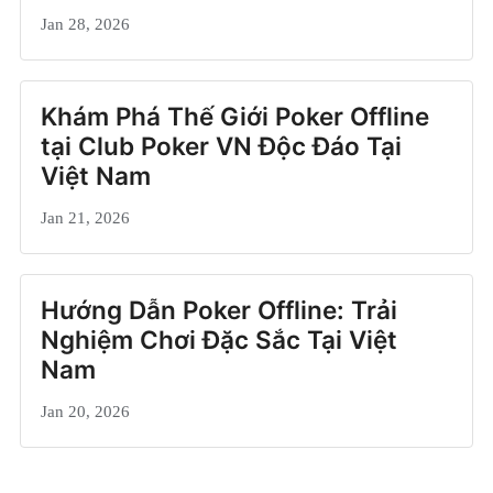
Jan 28, 2026
Khám Phá Thế Giới Poker Offline
tại Club Poker VN Độc Đáo Tại
Việt Nam
Jan 21, 2026
Hướng Dẫn Poker Offline: Trải
Nghiệm Chơi Đặc Sắc Tại Việt
Nam
Jan 20, 2026