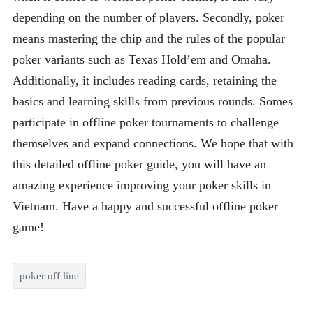
depending on the number of players. Secondly, poker
means mastering the chip and the rules of the popular
poker variants such as Texas Hold’em and Omaha.
Additionally, it includes reading cards, retaining the
basics and learning skills from previous rounds. Somes
participate in offline poker tournaments to challenge
themselves and expand connections. We hope that with
this detailed offline poker guide, you will have an
amazing experience improving your poker skills in
Vietnam. Have a happy and successful offline poker
game!
poker off line