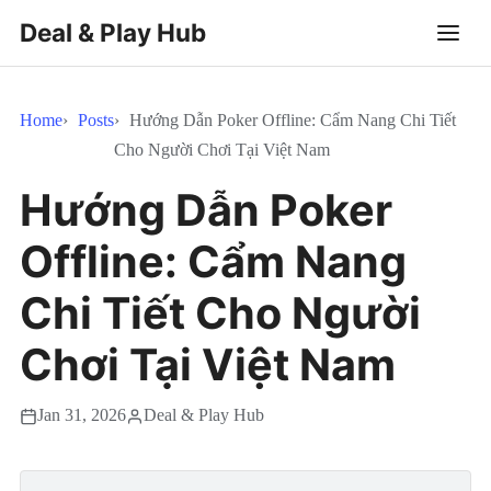
Deal & Play Hub
Home
Posts
Hướng Dẫn Poker Offline: Cẩm Nang Chi Tiết
Cho Người Chơi Tại Việt Nam
Hướng Dẫn Poker
Offline: Cẩm Nang
Chi Tiết Cho Người
Chơi Tại Việt Nam
Jan 31, 2026
Deal & Play Hub