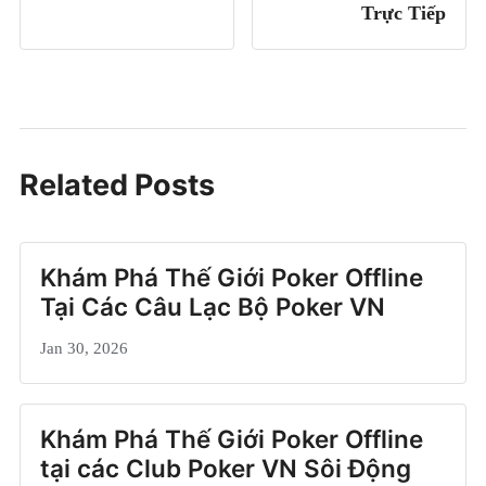
Trực Tiếp
Related Posts
Khám Phá Thế Giới Poker Offline
Tại Các Câu Lạc Bộ Poker VN
Jan 30, 2026
Khám Phá Thế Giới Poker Offline
tại các Club Poker VN Sôi Động