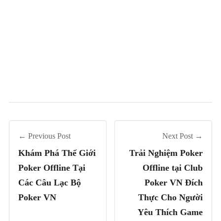
← Previous Post
Next Post →
Khám Phá Thế Giới
Trải Nghiệm Poker
Poker Offline Tại
Offline tại Club
Các Câu Lạc Bộ
Poker VN Đích
Poker VN
Thực Cho Người
Yêu Thích Game